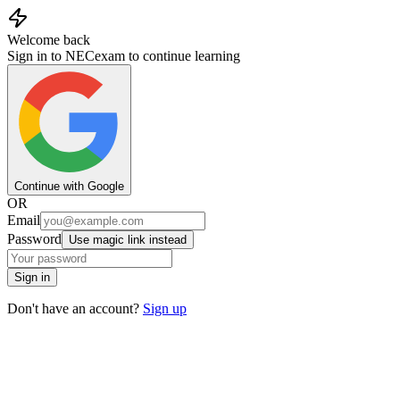
Welcome back
Sign in to NECexam to continue learning
Continue with Google
OR
Email
Password
Use magic link instead
Sign in
Don't have an account?
Sign up