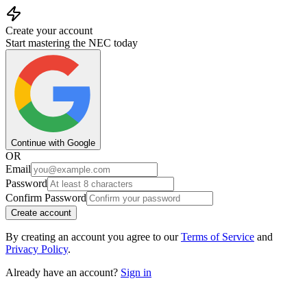
Create your account
Start mastering the NEC today
Continue with Google
OR
Email
Password
Confirm Password
Create account
By creating an account you agree to our
Terms of Service
and
Privacy Policy
.
Already have an account?
Sign in