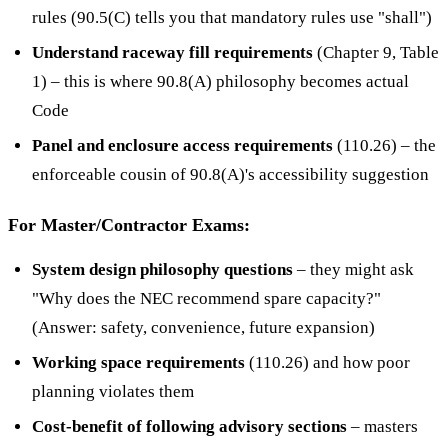
rules (90.5(C) tells you that mandatory rules use "shall")
Understand raceway fill requirements
(Chapter 9, Table
1) – this is where 90.8(A) philosophy becomes actual
Code
Panel and enclosure access requirements
(110.26) – the
enforceable cousin of 90.8(A)'s accessibility suggestion
For Master/Contractor Exams:
System design philosophy questions
– they might ask
"Why does the NEC recommend spare capacity?"
(Answer: safety, convenience, future expansion)
Working space requirements
(110.26) and how poor
planning violates them
Cost-benefit of following advisory sections
– masters