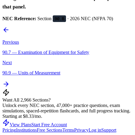
that panel.
NEC Reference:
Section
90.8
· 2026 NEC (NFPA 70)
Previous
90.7
—
Examination of Equipment for Safety
Next
90.9
—
Units of Measurement
Want All 2,966 Sections?
Unlock every NEC section, 47,000+ practice questions, exam
simulations, spaced-repetition flashcards, and full progress tracking.
Starting at $8.33/mo.
View Plans
Start Free Account
Pricing
Institutions
Free Sections
Terms
Privacy
Log in
Support