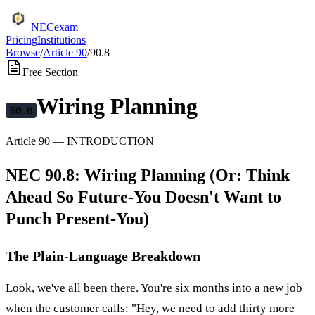
NECexam
Pricing
Institutions
Browse
/
Article
90
/
90.8
Free Section
Wiring Planning
90.8
Article
90
—
INTRODUCTION
NEC 90.8: Wiring Planning (Or: Think
Ahead So Future-You Doesn't Want to
Punch Present-You)
The Plain-Language Breakdown
Look, we've all been there. You're six months into a new job
when the customer calls: "Hey, we need to add thirty more