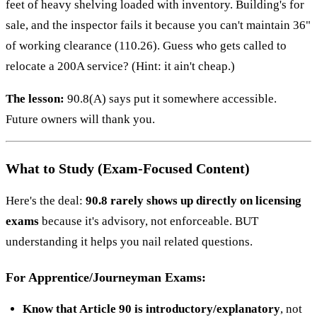
feet of heavy shelving loaded with inventory. Building's for
sale, and the inspector fails it because you can't maintain 36"
of working clearance (110.26). Guess who gets called to
relocate a 200A service? (Hint: it ain't cheap.)
The lesson:
90.8(A) says put it somewhere accessible.
Future owners will thank you.
What to Study (Exam-Focused Content)
Here's the deal:
90.8 rarely shows up directly on licensing
exams
because it's advisory, not enforceable. BUT
understanding it helps you nail related questions.
For Apprentice/Journeyman Exams:
Know that Article 90 is introductory/explanatory
, not