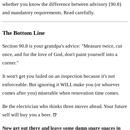
whether you know the difference between advisory (90.8)
and mandatory requirements. Read carefully.
The Bottom Line
Section 90.8 is your grandpa's advice: "Measure twice, cut
once, and for the love of God, don't paint yourself into a
corner."
It won't get you failed on an inspection because it's not
enforceable. But ignoring it WILL make you (or whoever
comes after you) miserable when renovation time comes.
Be the electrician who thinks three moves ahead. Your future
self will buy you a beer. 🍺
Now get out there and leave some damn spare spaces in