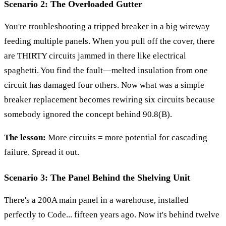
Scenario 2: The Overloaded Gutter
You're troubleshooting a tripped breaker in a big wireway
feeding multiple panels. When you pull off the cover, there
are THIRTY circuits jammed in there like electrical
spaghetti. You find the fault—melted insulation from one
circuit has damaged four others. Now what was a simple
breaker replacement becomes rewiring six circuits because
somebody ignored the concept behind 90.8(B).
The lesson:
More circuits = more potential for cascading
failure. Spread it out.
Scenario 3: The Panel Behind the Shelving Unit
There's a 200A main panel in a warehouse, installed
perfectly to Code... fifteen years ago. Now it's behind twelve