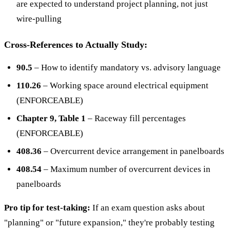
are expected to understand project planning, not just
wire-pulling
Cross-References to Actually Study:
90.5
– How to identify mandatory vs. advisory language
110.26
– Working space around electrical equipment
(ENFORCEABLE)
Chapter 9, Table 1
– Raceway fill percentages
(ENFORCEABLE)
408.36
– Overcurrent device arrangement in panelboards
408.54
– Maximum number of overcurrent devices in
panelboards
Pro tip for test-taking:
If an exam question asks about
"planning" or "future expansion," they're probably testing