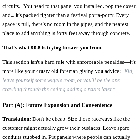
circuits." You head to that panel you installed, pop the cover,
and... it's packed tighter than a festival porta-potty. Every
space is full, there's no room in the pipes, and the nearest
place to add anything is forty feet away through concrete.
That's what 90.8 is trying to save you from.
This section isn't a hard rule with enforceable penalties—it's
more like your crusty old foreman giving you advice:
"Kid,
leave yourself some wiggle room, or you'll be the one
crawling through the ceiling adding circuits later."
Part (A): Future Expansion and Convenience
Translation:
Don't be cheap. Size those raceways like the
customer might actually grow their business. Leave spare
conduits stubbed in. Put panels where people can actually