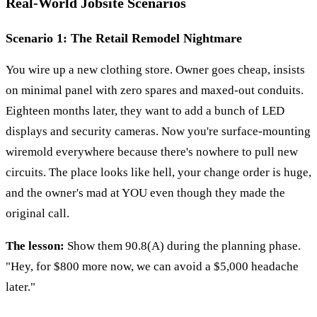
Real-World Jobsite Scenarios
Scenario 1: The Retail Remodel Nightmare
You wire up a new clothing store. Owner goes cheap, insists
on minimal panel with zero spares and maxed-out conduits.
Eighteen months later, they want to add a bunch of LED
displays and security cameras. Now you're surface-mounting
wiremold everywhere because there's nowhere to pull new
circuits. The place looks like hell, your change order is huge,
and the owner's mad at YOU even though they made the
original call.
The lesson:
Show them 90.8(A) during the planning phase.
"Hey, for $800 more now, we can avoid a $5,000 headache
later."