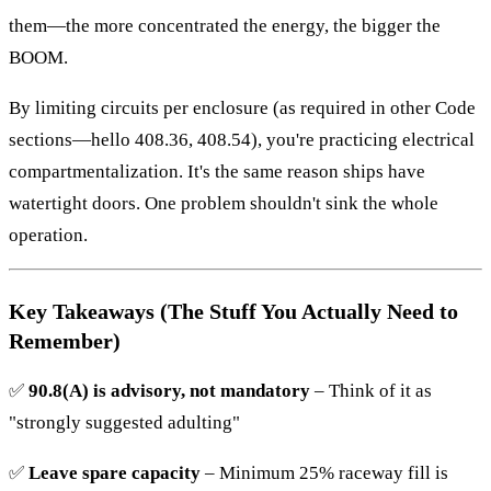
them—the more concentrated the energy, the bigger the
BOOM.
By limiting circuits per enclosure (as required in other Code
sections—hello 408.36, 408.54), you're practicing electrical
compartmentalization. It's the same reason ships have
watertight doors. One problem shouldn't sink the whole
operation.
Key Takeaways (The Stuff You Actually Need to
Remember)
✅
90.8(A) is advisory, not mandatory
– Think of it as
"strongly suggested adulting"
✅
Leave spare capacity
– Minimum 25% raceway fill is