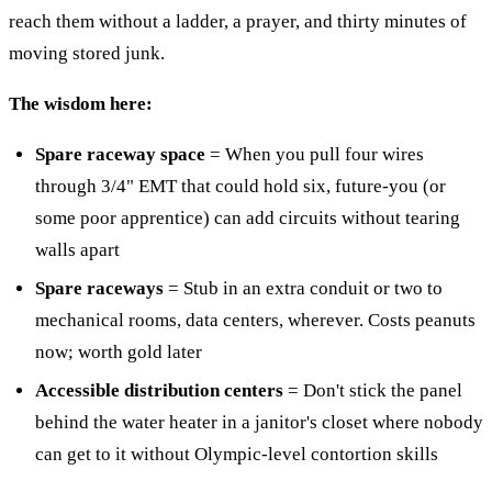
reach them without a ladder, a prayer, and thirty minutes of
moving stored junk.
The wisdom here:
Spare raceway space
= When you pull four wires
through 3/4" EMT that could hold six, future-you (or
some poor apprentice) can add circuits without tearing
walls apart
Spare raceways
= Stub in an extra conduit or two to
mechanical rooms, data centers, wherever. Costs peanuts
now; worth gold later
Accessible distribution centers
= Don't stick the panel
behind the water heater in a janitor's closet where nobody
can get to it without Olympic-level contortion skills