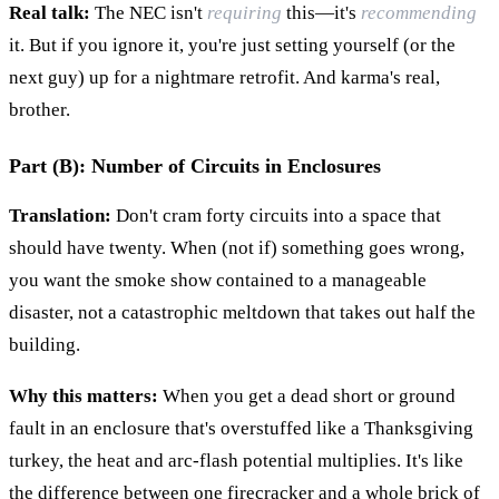
Real talk:
The NEC isn't
requiring
this—it's
recommending
it. But if you ignore it, you're just setting yourself (or the
next guy) up for a nightmare retrofit. And karma's real,
brother.
Part (B): Number of Circuits in Enclosures
Translation:
Don't cram forty circuits into a space that
should have twenty. When (not if) something goes wrong,
you want the smoke show contained to a manageable
disaster, not a catastrophic meltdown that takes out half the
building.
Why this matters:
When you get a dead short or ground
fault in an enclosure that's overstuffed like a Thanksgiving
turkey, the heat and arc-flash potential multiplies. It's like
the difference between one firecracker and a whole brick of