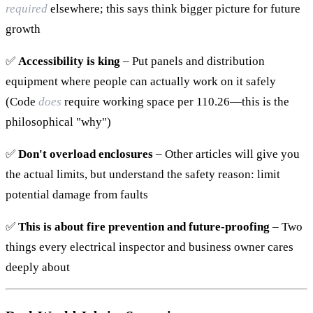
required
elsewhere; this says think bigger picture for future
growth
✅
Accessibility is king
– Put panels and distribution
equipment where people can actually work on it safely
(Code
does
require working space per 110.26—this is the
philosophical "why")
✅
Don't overload enclosures
– Other articles will give you
the actual limits, but understand the safety reason: limit
potential damage from faults
✅
This is about fire prevention and future-proofing
– Two
things every electrical inspector and business owner cares
deeply about